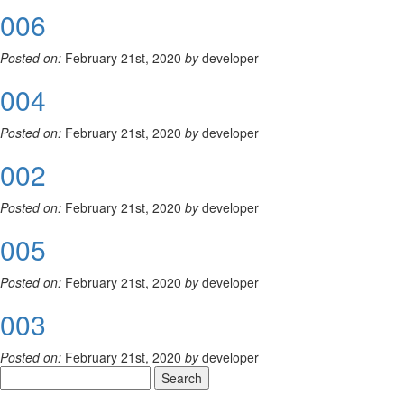
006
Posted on:
February 21st, 2020
by
developer
004
Posted on:
February 21st, 2020
by
developer
002
Posted on:
February 21st, 2020
by
developer
005
Posted on:
February 21st, 2020
by
developer
003
Posted on:
February 21st, 2020
by
developer
Search
for: