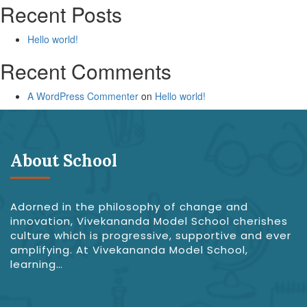
Recent Posts
Hello world!
Recent Comments
A WordPress Commenter
on
Hello world!
About School
Adorned in the philosophy of change and
innovation, Vivekananda Model School cherishes
culture which is progressive, supportive and ever
amplifying. At Vivekananda Model School,
learning…