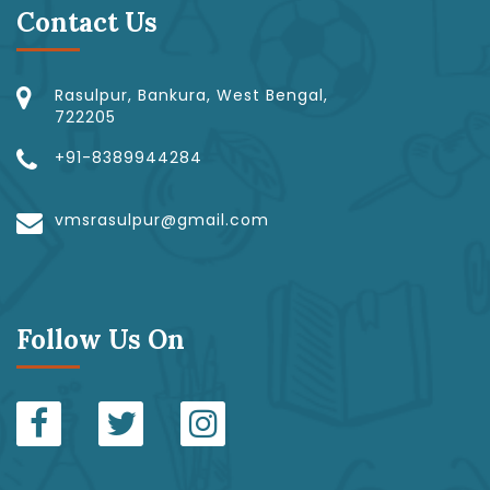
Contact Us
Rasulpur, Bankura, West Bengal,
722205
+91-8389944284
vmsrasulpur@gmail.com
Follow Us On