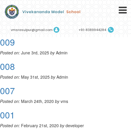
vmsrasulpur@gmail.com
+91-8389944284
009
Posted on:
June 3rd, 2025
by
Admin
008
Posted on:
May 31st, 2025
by
Admin
007
Posted on:
March 24th, 2020
by
vms
001
Posted on:
February 21st, 2020
by
developer