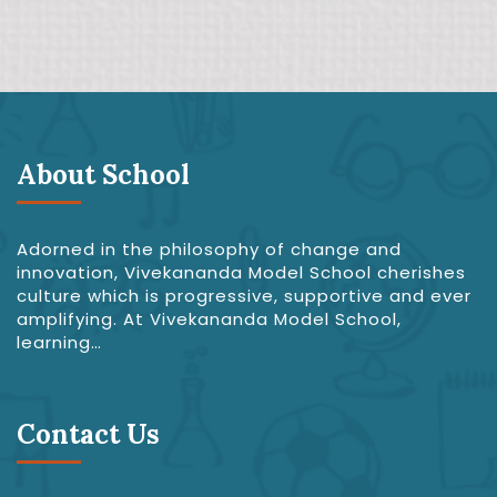
About School
Adorned in the philosophy of change and
innovation, Vivekananda Model School cherishes
culture which is progressive, supportive and ever
amplifying. At Vivekananda Model School,
learning…
Contact Us