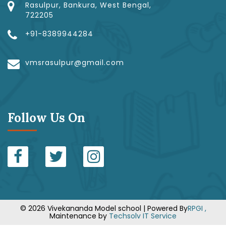
Rasulpur, Bankura, West Bengal,
722205
+91-8389944284
vmsrasulpur@gmail.com
Follow Us On
© 2026 Vivekananda Model school | Powered By
RPGI ,
Maintenance by
Techsolv IT Service