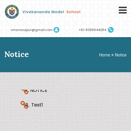
vmsrasulpur@gmail.com
+91-8389944284
Notice
Home
Notice
1 . NOTICE
2 . Test1