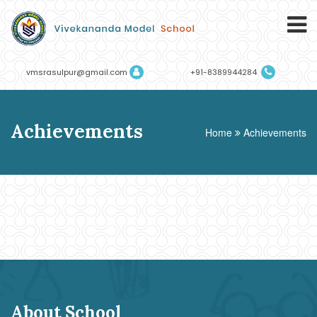
vmsrasulpur@gmail.com
+91-8389944284
Achievements
Home
Achievements
About School