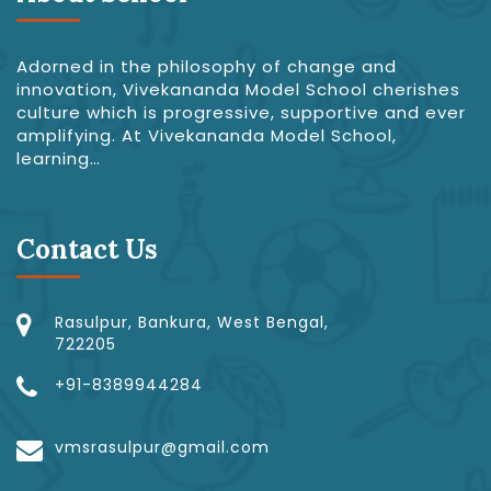
Adorned in the philosophy of change and
innovation, Vivekananda Model School cherishes
culture which is progressive, supportive and ever
amplifying. At Vivekananda Model School,
learning…
Contact Us
Rasulpur, Bankura, West Bengal,
722205
+91-8389944284
vmsrasulpur@gmail.com