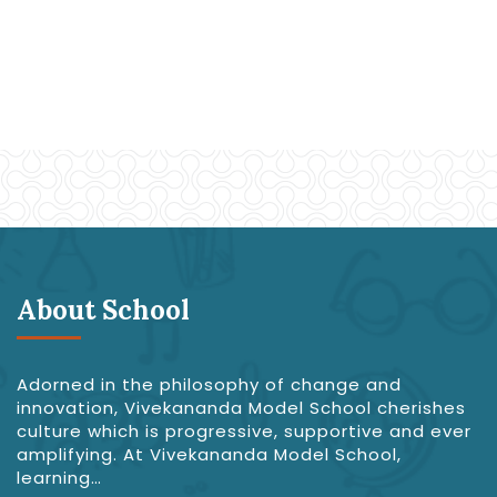
About School
Adorned in the philosophy of change and
innovation, Vivekananda Model School cherishes
culture which is progressive, supportive and ever
amplifying. At Vivekananda Model School,
learning…