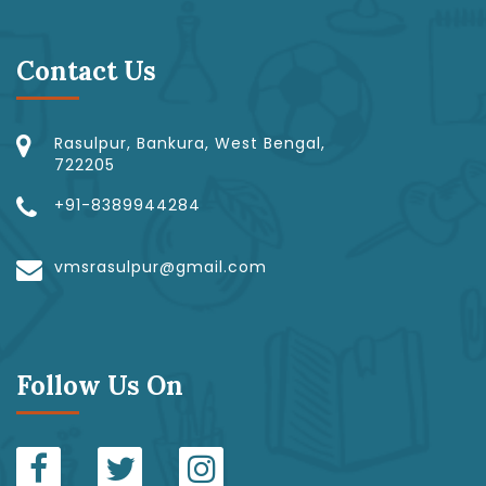
Contact Us
Rasulpur, Bankura, West Bengal,
722205
+91-8389944284
vmsrasulpur@gmail.com
Follow Us On