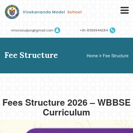
vmsrasulpur@gmail.com
+91-8389944284
Fee Structure
Home
Fee Structure
Fees Structure 2026 – WBBSE
Curriculum