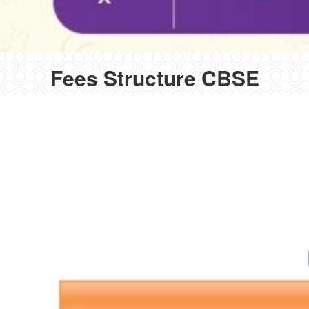
Fees Structure CBSE