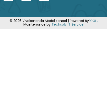
© 2026 Vivekananda Model school | Powered By
RPGI ,
Maintenance by
Techsolv IT Service