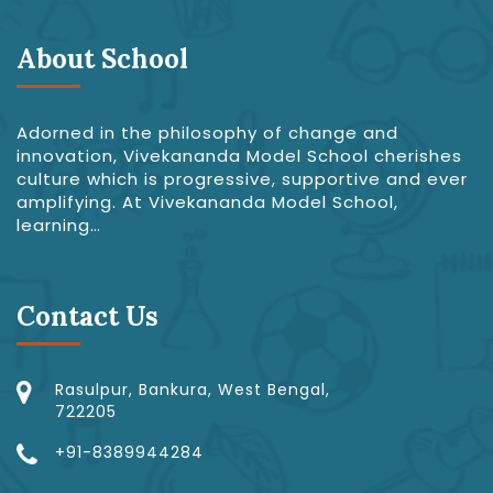
About School
Adorned in the philosophy of change and
innovation, Vivekananda Model School cherishes
culture which is progressive, supportive and ever
amplifying. At Vivekananda Model School,
learning…
Contact Us
Rasulpur, Bankura, West Bengal,
722205
+91-8389944284