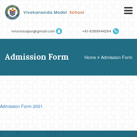
vmsrasulpur@gmail.com
+91-8389944284
Admission Form
Home
Admission Form
Admission Form-2021