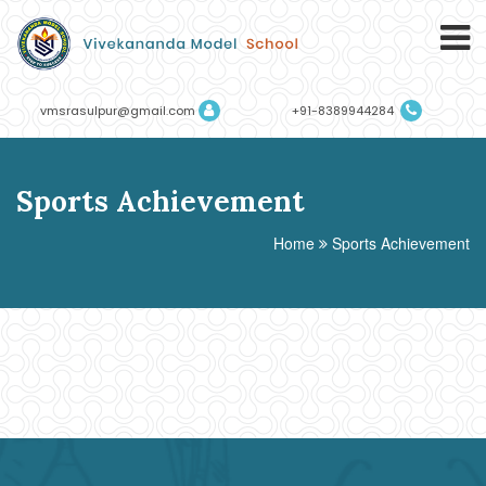
vmsrasulpur@gmail.com
+91-8389944284
Sports Achievement
Home
Sports Achievement