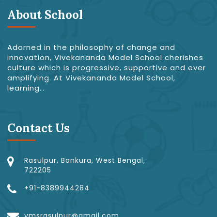
About School
Adorned in the philosophy of change and
innovation, Vivekananda Model School cherishes
culture which is progressive, supportive and ever
amplifying. At Vivekananda Model School,
learning…
Contact Us
Rasulpur, Bankura, West Bengal,
722205
+91-8389944284
vmsrasulpur@gmail.com